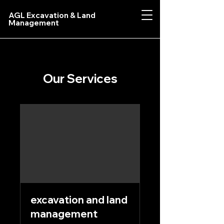
AGL Excavation & Land
Management
Our Services
excavation and land
management