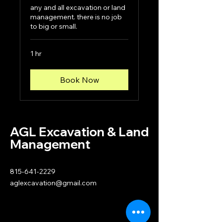
any and all excavation or land
management. there is no job
to big or small.
1 hr
Book Now
AGL Excavation & Land
Management
815-641-2229
aglexcavation@gmail.com