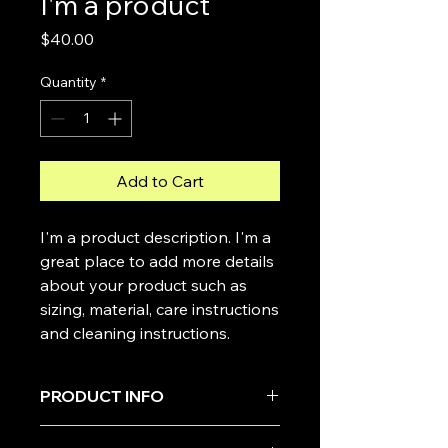
I'm a product
Price
$40.00
Quantity
*
Add to Cart
I'm a product description. I'm a 
great place to add more details 
about your product such as 
sizing, material, care instructions 
and cleaning instructions.
PRODUCT INFO
I'm a product detail. I'm a great place