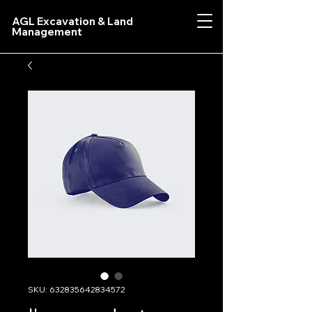
AGL Excavation & Land
Management
SKU: 632835642834572